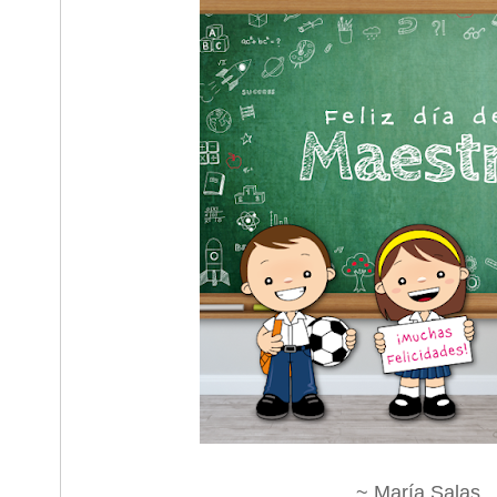
~ María Salas.