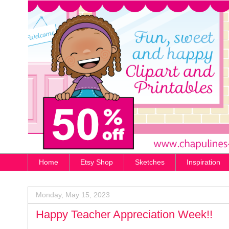
Home
Etsy Shop
Sketches
Inspiration
Monday, May 15, 2023
Happy Teacher Appreciation Week!!