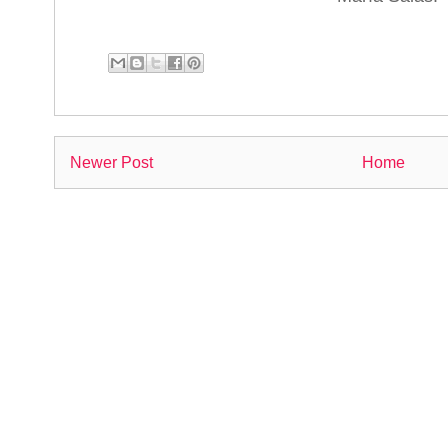
Newer Post
Home