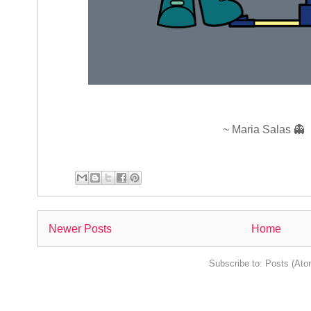
~ Maria Salas 👻
Newer Posts
Home
Subscribe to:
Posts (Ato