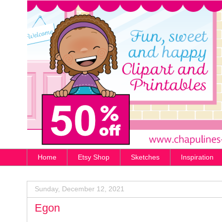
Home
Etsy Shop
Sketches
Inspiration
Sunday, December 12, 2021
Egon