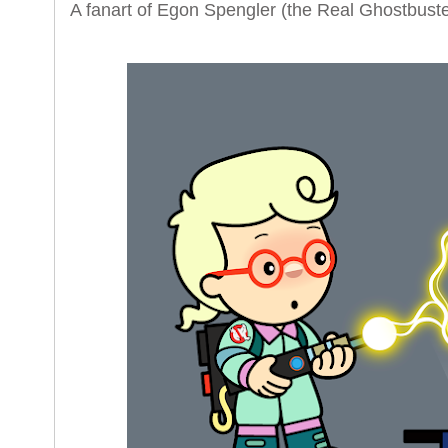
A fanart of Egon Spengler (the Real Ghostbuste