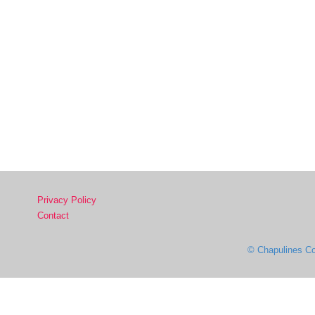
Privacy Policy
Contact
© Chapulines Co